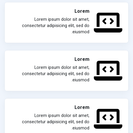
Lorem
Lorem ipsum dolor sit amet,
consectetur adipisicing elit, sed do
eiusmod.
Lorem
Lorem ipsum dolor sit amet,
consectetur adipisicing elit, sed do
eiusmod.
Lorem
Lorem ipsum dolor sit amet,
consectetur adipisicing elit, sed do
eiusmod.