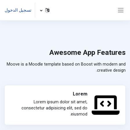
تخطى إلى المحتوى الرئيس
تسجيل الدخول
واجهة جانبية
Awesome App Features
Moove is a Moodle template based on Boost with modern and
creative design.
Lorem
Lorem ipsum dolor sit amet,
consectetur adipisicing elit, sed do
eiusmod.